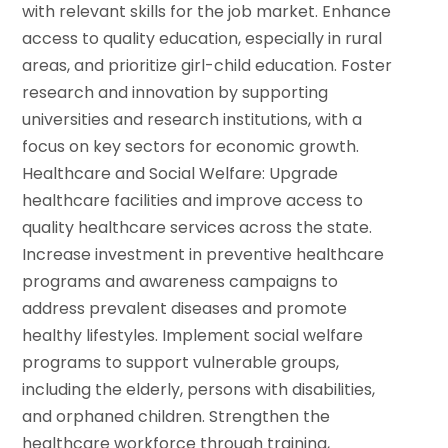
with relevant skills for the job market. Enhance
access to quality education, especially in rural
areas, and prioritize girl-child education.
Foster
research and innovation by supporting
universities and research institutions, with a
focus on key sectors for economic growth.
Healthcare and Social Welfare: Upgrade
healthcare facilities and improve access to
quality healthcare services across the state.
Increase investment in preventive healthcare
programs and awareness campaigns to
address prevalent diseases and promote
healthy lifestyles.
Implement social welfare
programs to support vulnerable groups,
including the elderly, persons with disabilities,
and orphaned children.
Strengthen the
healthcare workforce through training,