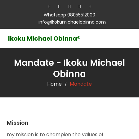
Whatsapp 08055512000
info@ikokumichaelobinna.com
Ikoku Michael Obinna®
Mandate - Ikoku Michael
Obinna
Home
Mandate
/
Mission
my mission is to champion the values of