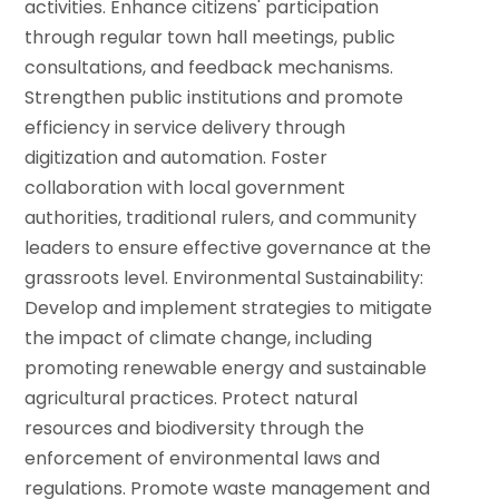
activities.
Enhance citizens' participation
through regular town hall meetings, public
consultations, and feedback mechanisms.
Strengthen public institutions and promote
efficiency in service delivery through
digitization and automation.
Foster
collaboration with local government
authorities, traditional rulers, and community
leaders to ensure effective governance at the
grassroots level.
Environmental Sustainability:
Develop and implement strategies to mitigate
the impact of climate change, including
promoting renewable energy and sustainable
agricultural practices.
Protect natural
resources and biodiversity through the
enforcement of environmental laws and
regulations.
Promote waste management and