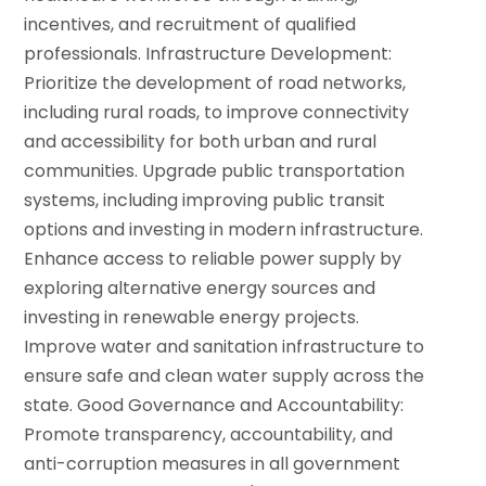
incentives, and recruitment of qualified
professionals. Infrastructure Development:
Prioritize the development of road networks,
including rural roads, to improve connectivity
and accessibility for both urban and rural
communities.
Upgrade public transportation
systems, including improving public transit
options and investing in modern infrastructure.
Enhance access to reliable power supply by
exploring alternative energy sources and
investing in renewable energy projects.
Improve water and sanitation infrastructure to
ensure safe and clean water supply across the
state.
Good Governance and Accountability:
Promote transparency, accountability, and
anti-corruption measures in all government