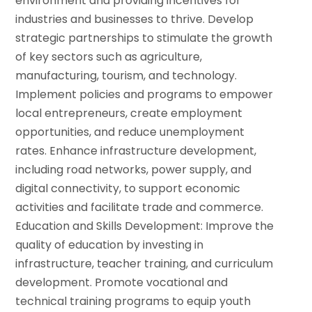
environment and providing incentives for
industries and businesses to thrive. Develop
strategic partnerships to stimulate the growth
of key sectors such as agriculture,
manufacturing, tourism, and technology.
Implement policies and programs to empower
local entrepreneurs, create employment
opportunities, and reduce unemployment
rates.
Enhance infrastructure development,
including road networks, power supply, and
digital connectivity, to support economic
activities and facilitate trade and commerce.
Education and Skills Development: Improve the
quality of education by investing in
infrastructure, teacher training, and curriculum
development.
Promote vocational and
technical training programs to equip youth