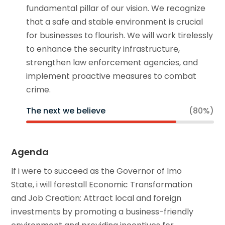
fundamental pillar of our vision. We recognize
that a safe and stable environment is crucial
for businesses to flourish. We will work tirelessly
to enhance the security infrastructure,
strengthen law enforcement agencies, and
implement proactive measures to combat
crime.
The next we believe
(80%)
Agenda
If i were to succeed as the Governor of Imo
State, i will forestall Economic Transformation
and Job Creation: Attract local and foreign
investments by promoting a business-friendly