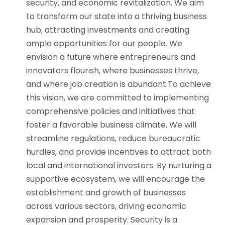
security, and economic revitalization. We aim
to transform our state into a thriving business
hub, attracting investments and creating
ample opportunities for our people. We
envision a future where entrepreneurs and
innovators flourish, where businesses thrive,
and where job creation is abundant.To achieve
this vision, we are committed to implementing
comprehensive policies and initiatives that
foster a favorable business climate. We will
streamline regulations, reduce bureaucratic
hurdles, and provide incentives to attract both
local and international investors. By nurturing a
supportive ecosystem, we will encourage the
establishment and growth of businesses
across various sectors, driving economic
expansion and prosperity. Security is a