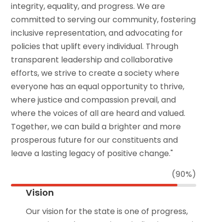
integrity, equality, and progress. We are
committed to serving our community, fostering
inclusive representation, and advocating for
policies that uplift every individual. Through
transparent leadership and collaborative
efforts, we strive to create a society where
everyone has an equal opportunity to thrive,
where justice and compassion prevail, and
where the voices of all are heard and valued.
Together, we can build a brighter and more
prosperous future for our constituents and
leave a lasting legacy of positive change."
(90%)
Vision
Our vision for the state is one of progress,