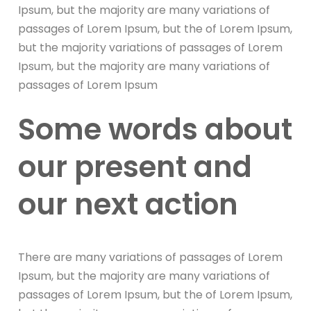
Ipsum, but the majority are many variations of
passages of Lorem Ipsum, but the of Lorem Ipsum,
but the majority variations of passages of Lorem
Ipsum, but the majority are many variations of
passages of Lorem Ipsum
Some words about
our present and
our next action
There are many variations of passages of Lorem
Ipsum, but the majority are many variations of
passages of Lorem Ipsum, but the of Lorem Ipsum,