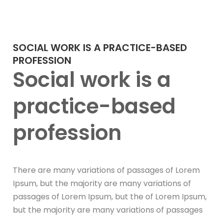
SOCIAL WORK IS A PRACTICE-BASED
PROFESSION
Social work is a
practice-based
profession
There are many variations of passages of Lorem
Ipsum, but the majority are many variations of
passages of Lorem Ipsum, but the of Lorem Ipsum,
but the majority are many variations of passages