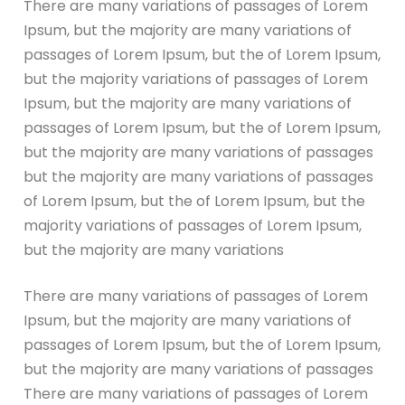
There are many variations of passages of Lorem
Ipsum, but the majority are many variations of
passages of Lorem Ipsum, but the of Lorem Ipsum,
but the majority variations of passages of Lorem
Ipsum, but the majority are many variations of
passages of Lorem Ipsum, but the of Lorem Ipsum,
but the majority are many variations of passages
but the majority are many variations of passages
of Lorem Ipsum, but the of Lorem Ipsum, but the
majority variations of passages of Lorem Ipsum,
but the majority are many variations
There are many variations of passages of Lorem
Ipsum, but the majority are many variations of
passages of Lorem Ipsum, but the of Lorem Ipsum,
but the majority are many variations of passages
There are many variations of passages of Lorem