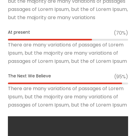
but the majority are many variations of passages
passages of Lorem Ipsum, but the of Lorem Ipsum,
but the majority are many variations
At present
(70%)
There are many variations of passages of Lorem
Ipsum, but the majority are many variations of
passages of Lorem Ipsum, but the of Lorem Ipsum
The Next We Believe
(95%)
There are many variations of passages of Lorem
Ipsum, but the majority are many variations of
passages of Lorem Ipsum, but the of Lorem Ipsum