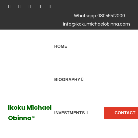
Whatsapp 08055512000
info@ikokumichaelobinna.com
HOME
BIOGRAPHY
Ikoku Michael
CONTACT
INVESTMENTS
Obinna®