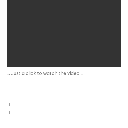
… Just a click to watch the video …