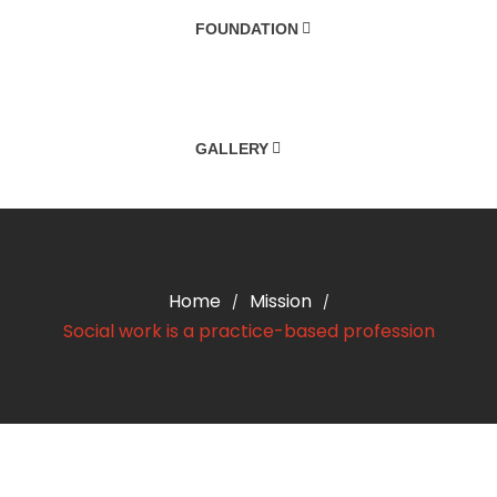
FOUNDATION
GALLERY
Home
Mission
/
/
Social work is a practice-based profession