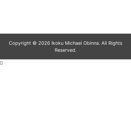
July 1, 2021
Copyright © 2026 Ikoku Michael Obinna. All Rights
Reserved.